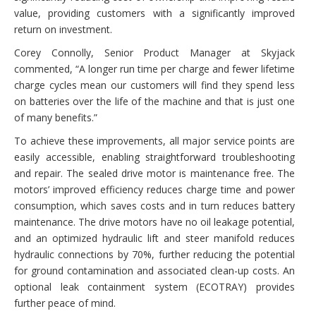
value, providing customers with a significantly improved
return on investment.
Corey Connolly, Senior Product Manager at Skyjack
commented, “A longer run time per charge and fewer lifetime
charge cycles mean our customers will find they spend less
on batteries over the life of the machine and that is just one
of many benefits.”
To achieve these improvements, all major service points are
easily accessible, enabling straightforward troubleshooting
and repair. The sealed drive motor is maintenance free. The
motors’ improved efficiency reduces charge time and power
consumption, which saves costs and in turn reduces battery
maintenance. The drive motors have no oil leakage potential,
and an optimized hydraulic lift and steer manifold reduces
hydraulic connections by 70%, further reducing the potential
for ground contamination and associated clean-up costs. An
optional leak containment system (ECOTRAY) provides
further peace of mind.