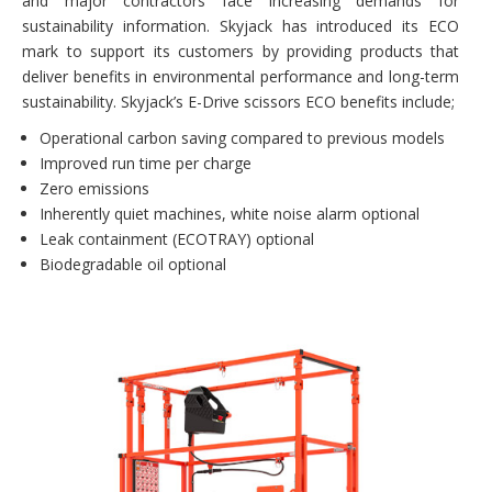
and major contractors face increasing demands for
sustainability information. Skyjack has introduced its ECO
mark to support its customers by providing products that
deliver benefits in environmental performance and long-term
sustainability. Skyjack’s E-Drive scissors ECO benefits include;
Operational carbon saving compared to previous models
Improved run time per charge
Zero emissions
Inherently quiet machines, white noise alarm optional
Leak containment (ECOTRAY) optional
Biodegradable oil optional