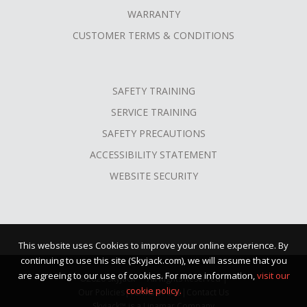
WARRANTY
CUSTOMER TERMS & CONDITIONS
SAFETY TRAINING
SERVICE TRAINING
SAFETY PRECAUTIONS
ACCESSIBILITY STATEMENT
WEBSITE SECURITY
This website uses Cookies to improve your online experience. By
continuing to use this site (Skyjack.com), we will assume that you
are agreeing to our use of cookies. For more information,
visit our
©2026 Skyjack™ · All Rights Reserved |
cookie policy.
Our Policies
|
Terms of Use
|
Contact Us
Skyjack™ is a Linamar Company