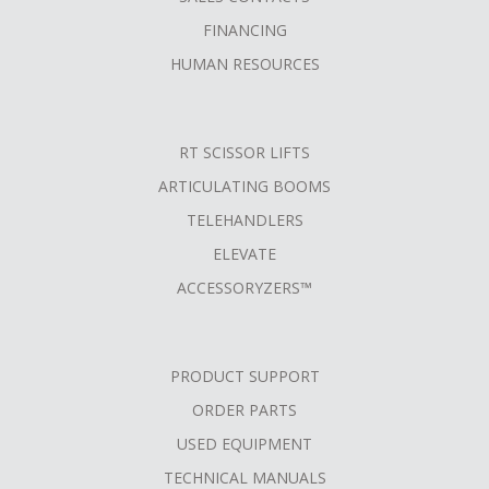
FINANCING
HUMAN RESOURCES
RT SCISSOR LIFTS
ARTICULATING BOOMS
TELEHANDLERS
ELEVATE
ACCESSORYZERS™
PRODUCT SUPPORT
ORDER PARTS
USED EQUIPMENT
TECHNICAL MANUALS