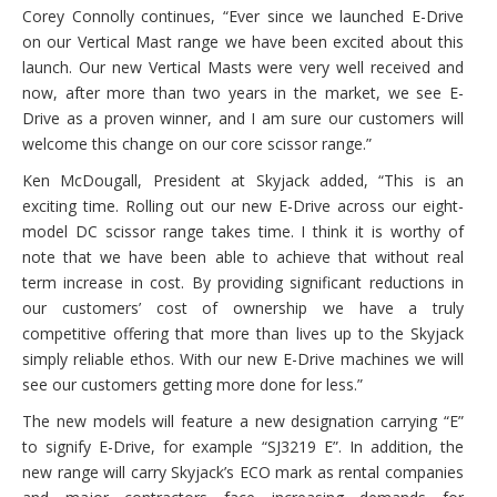
Corey Connolly continues, “Ever since we launched E-Drive
on our Vertical Mast range we have been excited about this
launch. Our new Vertical Masts were very well received and
now, after more than two years in the market, we see E-
Drive as a proven winner, and I am sure our customers will
welcome this change on our core scissor range.”
Ken McDougall, President at Skyjack added, “This is an
exciting time. Rolling out our new E-Drive across our eight-
model DC scissor range takes time. I think it is worthy of
note that we have been able to achieve that without real
term increase in cost. By providing significant reductions in
our customers’ cost of ownership we have a truly
competitive offering that more than lives up to the Skyjack
simply reliable ethos. With our new E-Drive machines we will
see our customers getting more done for less.”
The new models will feature a new designation carrying “E”
to signify E-Drive, for example “SJ3219 E”. In addition, the
new range will carry Skyjack’s ECO mark as rental companies