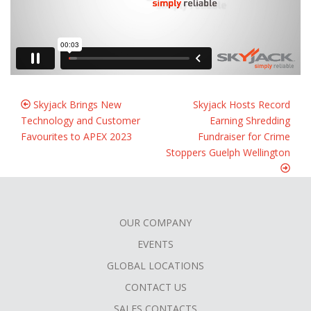
Skyjack Brings New
Skyjack Hosts Record
Technology and Customer
Earning Shredding
Favourites to APEX 2023
Fundraiser for Crime
Stoppers Guelph Wellington
OUR COMPANY
FOOTER
EVENTS
MENU
GLOBAL LOCATIONS
CONTACT US
SALES CONTACTS