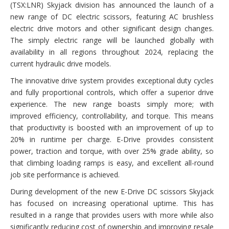
(TSX:LNR) Skyjack division has announced the launch of a
new range of DC electric scissors, featuring AC brushless
electric drive motors and other significant design changes.
The simply electric range will be launched globally with
availability in all regions throughout 2024, replacing the
current hydraulic drive models.
The innovative drive system provides exceptional duty cycles
and fully proportional controls, which offer a superior drive
experience. The new range boasts simply more; with
improved efficiency, controllability, and torque. This means
that productivity is boosted with an improvement of up to
20% in runtime per charge. E-Drive provides consistent
power, traction and torque, with over 25% grade ability, so
that climbing loading ramps is easy, and excellent all-round
job site performance is achieved.
During development of the new E-Drive DC scissors Skyjack
has focused on increasing operational uptime. This has
resulted in a range that provides users with more while also
significantly reducing cost of ownership and improving resale