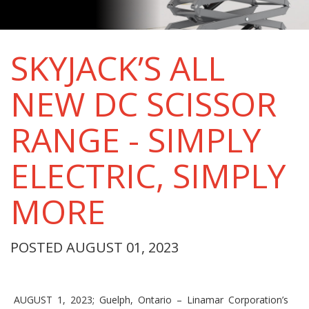
SKYJACK’S ALL
NEW DC SCISSOR
RANGE - SIMPLY
ELECTRIC, SIMPLY
MORE
POSTED AUGUST 01, 2023
AUGUST 1, 2023; Guelph, Ontario – Linamar Corporation’s