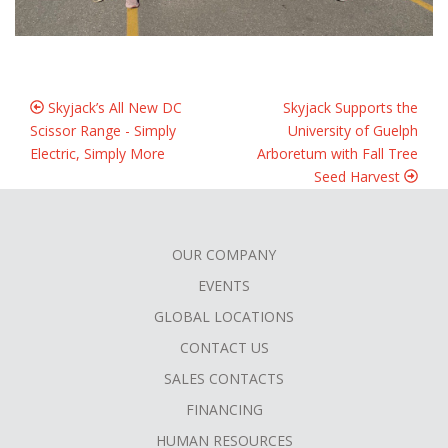
Skyjack’s All New DC
Skyjack Supports the
Scissor Range - Simply
University of Guelph
Electric, Simply More
Arboretum with Fall Tree
Seed Harvest
OUR COMPANY
FOOTER
EVENTS
MENU
GLOBAL LOCATIONS
CONTACT US
SALES CONTACTS
FINANCING
HUMAN RESOURCES