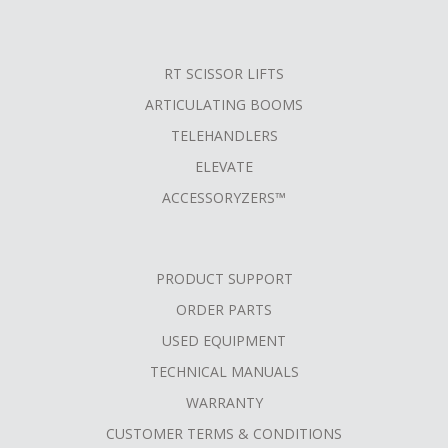
RT SCISSOR LIFTS
ARTICULATING BOOMS
TELEHANDLERS
ELEVATE
ACCESSORYZERS™
PRODUCT SUPPORT
ORDER PARTS
USED EQUIPMENT
TECHNICAL MANUALS
WARRANTY
CUSTOMER TERMS & CONDITIONS