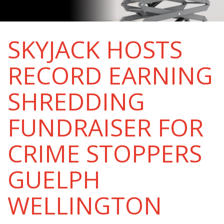
SKYJACK HOSTS
RECORD EARNING
SHREDDING
FUNDRAISER FOR
CRIME STOPPERS
GUELPH
WELLINGTON