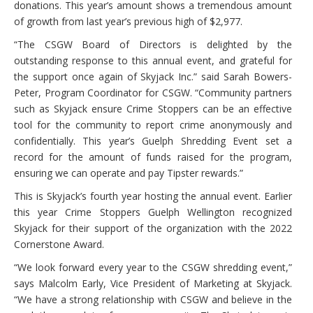
donations. This year’s amount shows a tremendous amount
of growth from last year’s previous high of $2,977.
“The CSGW Board of Directors is delighted by the
outstanding response to this annual event, and grateful for
the support once again of Skyjack Inc.” said Sarah Bowers-
Peter, Program Coordinator for CSGW. “Community partners
such as Skyjack ensure Crime Stoppers can be an effective
tool for the community to report crime anonymously and
confidentially. This year’s Guelph Shredding Event set a
record for the amount of funds raised for the program,
ensuring we can operate and pay Tipster rewards.”
This is Skyjack’s fourth year hosting the annual event. Earlier
this year Crime Stoppers Guelph Wellington recognized
Skyjack for their support of the organization with the 2022
Cornerstone Award.
“We look forward every year to the CSGW shredding event,”
says Malcolm Early, Vice President of Marketing at Skyjack.
“We have a strong relationship with CSGW and believe in the