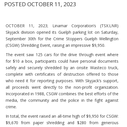
POSTED OCTOBER 11, 2023
OCTOBER 11, 2023; Linamar Corporation’s (TSX:LNR)
Skyjack division opened its Guelph parking lot on Saturday,
September 30th for the Crime Stoppers Guelph Wellington
(CSGW) Shredding Event, raising an impressive $9,950.
The event saw 125 cars for the drive through event where
for $10 a box, participants could have personal documents
safely and securely shredded by an onsite Wasteco truck,
complete with certificates of destruction offered to those
who need it for reporting purposes. With Skyjack’s support,
all proceeds went directly to the non-profit organization.
Incorporated in 1988, CSGW combines the best efforts of the
media, the community and the police in the fight against
crime.
In total, the event raised an all-time high of $9,950 for CSGW:
$9,670 from paper shredding and $280 from generous