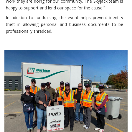
work they are doing for our community. The Skyjack team is
happy to support and lend our space for the cause.”
In addition to fundraising, the event helps prevent identity
theft in allowing personal and business documents to be
professionally shredded.