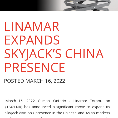
LINAMAR
EXPANDS
SKYJACK’S CHINA
PRESENCE
POSTED MARCH 16, 2022
March 16, 2022; Guelph, Ontario – Linamar Corporation
(TSX:LNR) has announced a significant move to expand its
Skyjack division’s presence in the Chinese and Asian markets