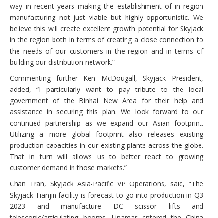
way in recent years making the establishment of in region
manufacturing not just viable but highly opportunistic. We
believe this will create excellent growth potential for Skyjack
in the region both in terms of creating a close connection to
the needs of our customers in the region and in terms of
building our distribution network.”
Commenting further Ken McDougall, Skyjack President,
added, “I particularly want to pay tribute to the local
government of the Binhai New Area for their help and
assistance in securing this plan. We look forward to our
continued partnership as we expand our Asian footprint.
Utilizing a more global footprint also releases existing
production capacities in our existing plants across the globe.
That in turn will allows us to better react to growing
customer demand in those markets.”
Chan Tran, Skyjack Asia-Pacific VP Operations, said, “The
Skyjack Tianjin facility is forecast to go into production in Q3
2023 and manufacture DC scissor lifts and
telescopic/articulating booms. Linamar entered the China