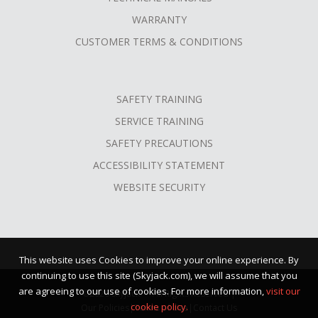
WARRANTY
CUSTOMER TERMS & CONDITIONS
SAFETY TRAINING
SERVICE TRAINING
SAFETY PRECAUTIONS
ACCESSIBILITY STATEMENT
WEBSITE SECURITY
This website uses Cookies to improve your online experience. By
continuing to use this site (Skyjack.com), we will assume that you
are agreeing to our use of cookies. For more information,
visit our
©2026 Skyjack™ · All Rights Reserved |
cookie policy.
Our Policies
|
Terms of Use
|
Contact Us