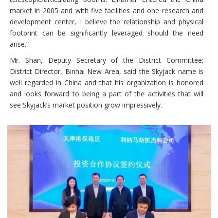
market in 2005 and with five facilities and one research and
development center, I believe the relationship and physical
footprint can be significantly leveraged should the need
arise.”
Mr. Shan, Deputy Secretary of the District Committee;
District Director, Binhai New Area, said the Skyjack name is
well regarded in China and that his organization is honored
and looks forward to being a part of the activities that will
see Skyjack’s market position grow impressively.