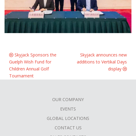
Skyjack Sponsors the
Skyjack announces new
Guelph Wish Fund for
additions to Vertikal Days
Children Annual Golf
display
Tournament
OUR COMPANY
FOOTER
EVENTS
MENU
GLOBAL LOCATIONS
CONTACT US