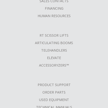
SALES CONTACTS
FINANCING
HUMAN RESOURCES
RT SCISSOR LIFTS
ARTICULATING BOOMS
TELEHANDLERS
ELEVATE
ACCESSORYZERS™
PRODUCT SUPPORT
ORDER PARTS
USED EQUIPMENT
TECHNICAL MANUALS