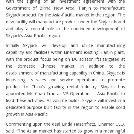
with the signing of an investment agreement with the
Government of Binhai New Area, Tianjin to manufacture
Skyjack product for the Asia-Pacific market in the region. The
new facility will manufacture product under the Skyjack brand
and play a central role in the continued development of
Skyjack’s Asia-Pacific region.
Initially Skyjack will develop and utilize manufacturing
capability and facilities within Linamar’s existing Tianjin plant,
with the product focus being on DC scissor lifts targeted at
the domestic Chinese market. In addition to the
establishment of manufacturing capability in China, Skyjack is
increasing its sales and service operations to promote
product to China’s growing rental industry. Skyjack has
appointed Mr. Chan Tran as VP Operations – Asia-Pacific to
lead these activities. As volume builds, Skyjack will invest in a
dedicated purpose-built facility in the region to enable solid
growth in Asia-Pacific.
Commenting upon the deal Linda Hasenfratz, Linamar CEO,
said, “The Asian market has started to grow in a meaningful