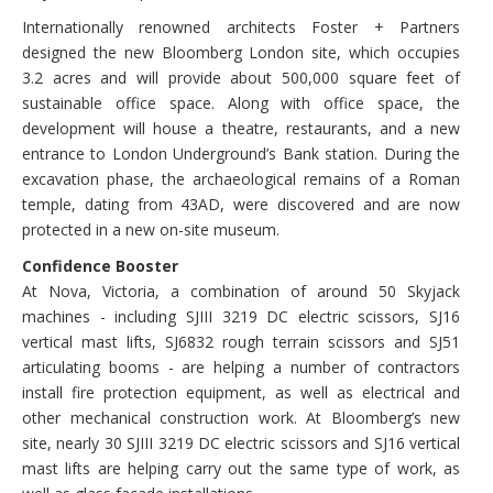
Internationally renowned architects Foster + Partners
designed the new Bloomberg London site, which occupies
3.2 acres and will provide about 500,000 square feet of
sustainable office space. Along with office space, the
development will house a theatre, restaurants, and a new
entrance to London Underground’s Bank station. During the
excavation phase, the archaeological remains of a Roman
temple, dating from 43AD, were discovered and are now
protected in a new on-site museum.
Confidence Booster
At Nova, Victoria, a combination of around 50 Skyjack
machines - including SJIII 3219 DC electric scissors, SJ16
vertical mast lifts, SJ6832 rough terrain scissors and SJ51
articulating booms - are helping a number of contractors
install fire protection equipment, as well as electrical and
other mechanical construction work. At Bloomberg’s new
site, nearly 30 SJIII 3219 DC electric scissors and SJ16 vertical
mast lifts are helping carry out the same type of work, as