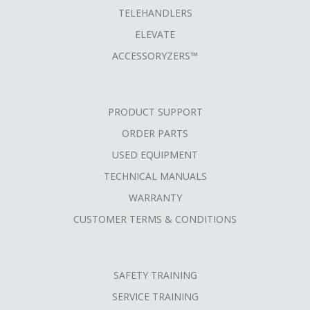
TELEHANDLERS
ELEVATE
ACCESSORYZERS™
PRODUCT SUPPORT
ORDER PARTS
USED EQUIPMENT
TECHNICAL MANUALS
WARRANTY
CUSTOMER TERMS & CONDITIONS
SAFETY TRAINING
SERVICE TRAINING