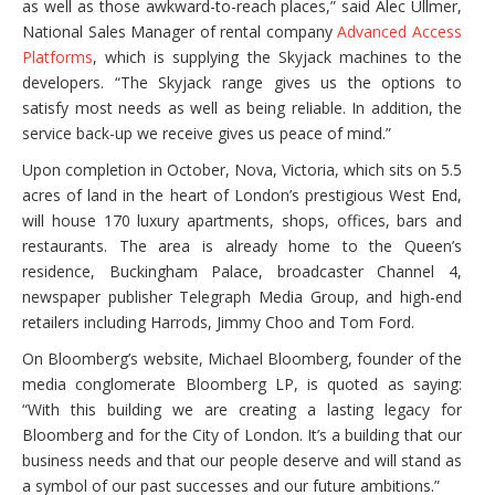
as well as those awkward-to-reach places,” said Alec Ullmer,
National Sales Manager of rental company
Advanced Access
Platforms
, which is supplying the Skyjack machines to the
developers. “The Skyjack range gives us the options to
satisfy most needs as well as being reliable. In addition, the
service back-up we receive gives us peace of mind.”
Upon completion in October, Nova, Victoria, which sits on 5.5
acres of land in the heart of London’s prestigious West End,
will house 170 luxury apartments, shops, offices, bars and
restaurants. The area is already home to the Queen’s
residence, Buckingham Palace, broadcaster Channel 4,
newspaper publisher Telegraph Media Group, and high-end
retailers including Harrods, Jimmy Choo and Tom Ford.
On Bloomberg’s website, Michael Bloomberg, founder of the
media conglomerate Bloomberg LP, is quoted as saying:
“With this building we are creating a lasting legacy for
Bloomberg and for the City of London. It’s a building that our
business needs and that our people deserve and will stand as
a symbol of our past successes and our future ambitions.”