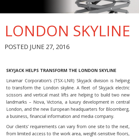
LONDON SKYLINE
POSTED JUNE 27, 2016
SKYJACK HELPS TRANSFORM THE LONDON SKYLINE
Linamar Corporation’s (TSX-LNR) Skyjack division is helping
to transform the London skyline. A fleet of Skyjack electric
scissors and vertical mast lifts are helping to build two new
landmarks – Nova, Victoria, a luxury development in central
London, and the new European headquarters for Bloomberg,
a business, financial information and media company.
Our clients’ requirements can vary from one site to the next,
from limited access to the work area, weight-sensitive floors,