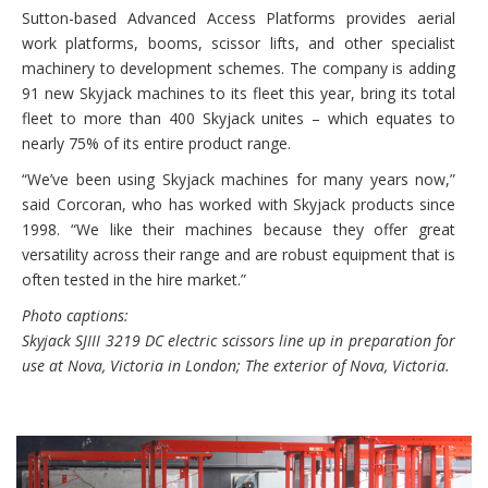
Sutton-based Advanced Access Platforms provides aerial
work platforms, booms, scissor lifts, and other specialist
machinery to development schemes. The company is adding
91 new Skyjack machines to its fleet this year, bring its total
fleet to more than 400 Skyjack unites – which equates to
nearly 75% of its entire product range.
“We’ve been using Skyjack machines for many years now,”
said Corcoran, who has worked with Skyjack products since
1998. “We like their machines because they offer great
versatility across their range and are robust equipment that is
often tested in the hire market.”
Photo captions:
Skyjack SJIII 3219 DC electric scissors line up in preparation for
use at Nova, Victoria in London; The exterior of Nova, Victoria.