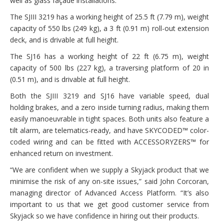
well as glass façade installations.
The SJIII 3219 has a working height of 25.5 ft (7.79 m), weight
capacity of 550 lbs (249 kg), a 3 ft (0.91 m) roll-out extension
deck, and is drivable at full height.
The SJ16 has a working height of 22 ft (6.75 m), weight
capacity of 500 lbs (227 kg), a traversing platform of 20 in
(0.51 m), and is drivable at full height.
Both the SJIII 3219 and SJ16 have variable speed, dual
holding brakes, and a zero inside turning radius, making them
easily manoeuvrable in tight spaces. Both units also feature a
tilt alarm, are telematics-ready, and have SKYCODED™ color-
coded wiring and can be fitted with ACCESSORYZERS™ for
enhanced return on investment.
“We are confident when we supply a Skyjack product that we
minimise the risk of any on-site issues,” said John Corcoran,
managing director of Advanced Access Platform. “It’s also
important to us that we get good customer service from
Skyjack so we have confidence in hiring out their products.