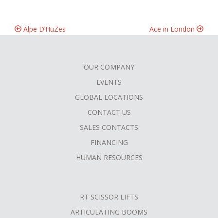
Alpe D’HuZes
Ace in London
OUR COMPANY
FOOTER
EVENTS
MENU
GLOBAL LOCATIONS
CONTACT US
SALES CONTACTS
FINANCING
HUMAN RESOURCES
RT SCISSOR LIFTS
ARTICULATING BOOMS