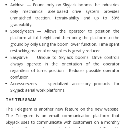
Axldrive — Found only on Skyjack booms the industries
only mechanical axle-based drive system provides
unmatched traction, terrain-ability and up to 50%
gradeability.
Speedyreach — Allows the operator to position the
platform at full height and then bring the platform to the
ground by only using the boom lower function. Time spent
restocking material or supplies is greatly reduced.
Easydrive — Unique to Skyjack booms. Drive controls
always operate in the orientation of the operator
regardless of turret position - Reduces possible operator
confusion.
Accessoryzers — specialized accessory products for
Skyjack aerial work platforms.
THE TELEGRAM
The Telegram is another new feature on the new website.
The Telegram is an email communication platform that
Skyjack uses to communicate with customers on a monthly