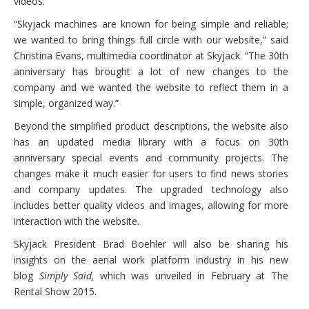
videos.
“Skyjack machines are known for being simple and reliable;
we wanted to bring things full circle with our website,” said
Christina Evans, multimedia coordinator at Skyjack. “The 30th
anniversary has brought a lot of new changes to the
company and we wanted the website to reflect them in a
simple, organized way.”
Beyond the simplified product descriptions, the website also
has an updated media library with a focus on 30th
anniversary special events and community projects. The
changes make it much easier for users to find news stories
and company updates. The upgraded technology also
includes better quality videos and images, allowing for more
interaction with the website.
Skyjack President Brad Boehler will also be sharing his
insights on the aerial work platform industry in his new
blog
Simply Said,
which was unveiled in February at The
Rental Show 2015.