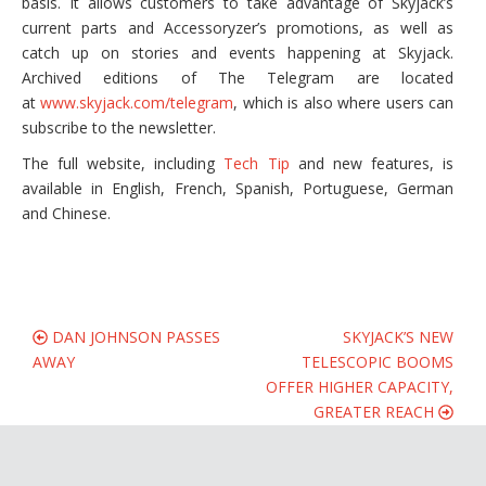
basis. It allows customers to take advantage of Skyjack’s
current parts and Accessoryzer’s promotions, as well as
catch up on stories and events happening at Skyjack.
Archived editions of The Telegram are located
at
www.skyjack.com/telegram
, which is also where users can
subscribe to the newsletter.
The full website, including
Tech Tip
and new features, is
available in English, French, Spanish, Portuguese, German
and Chinese.
DAN JOHNSON PASSES
SKYJACK’S NEW
AWAY
TELESCOPIC BOOMS
OFFER HIGHER CAPACITY,
GREATER REACH