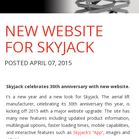
NEW WEBSITE
FOR SKYJACK
POSTED APRIL 07, 2015
Skyjack celebrates 30th anniversary with new website.
t’s a new year and a new look for Skyjack. The aerial lift
manufacturer, celebrating its 30th anniversary this year, is
kicking off 2015 with a major website upgrade. The site has
many new features including updated product information,
multilingual options, faster loading times, mobile capabilities,
and interactive features such as
Skyjack’s “App”
, images and