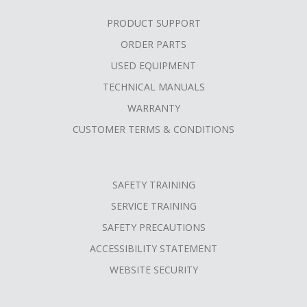
PRODUCT SUPPORT
ORDER PARTS
USED EQUIPMENT
TECHNICAL MANUALS
WARRANTY
CUSTOMER TERMS & CONDITIONS
SAFETY TRAINING
SERVICE TRAINING
SAFETY PRECAUTIONS
ACCESSIBILITY STATEMENT
WEBSITE SECURITY