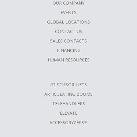
OUR COMPANY
FOOTER
EVENTS
MENU
GLOBAL LOCATIONS
CONTACT US
SALES CONTACTS
FINANCING
HUMAN RESOURCES
RT SCISSOR LIFTS
ARTICULATING BOOMS
TELEHANDLERS
ELEVATE
ACCESSORYZERS™