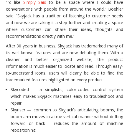
“I’d like
Simply Said
to be a space where I could have
conversations with people from around the world,” Boehler
said. “Skyjack has a tradition of listening to customer needs
and now we are taking it a step further and creating a space
where customers can share their ideas, thoughts and
recommendations directly with me.”
After 30 years in business, Skyjack has trademarked many of
its well-known features and are now debuting them. With a
cleaner and better organized website, the product
information is much easier to locate and read. Through easy-
to-understand icons, users will clearly be able to find the
trademarked features highlighted on every product.
Skycoded — a simplistic, color-coded control system
which makes Skyjack machines easy to troubleshoot and
repair.
Skyriser — common to Skyjack’s articulating booms, the
boom arm moves in a true vertical manner without drifting
forward or back – reduces the amount of machine
repositioning.