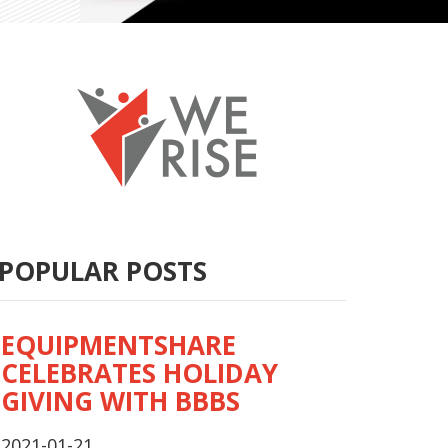
POPULAR POSTS
EQUIPMENTSHARE
CELEBRATES HOLIDAY
GIVING WITH BBBS
2021-01-21