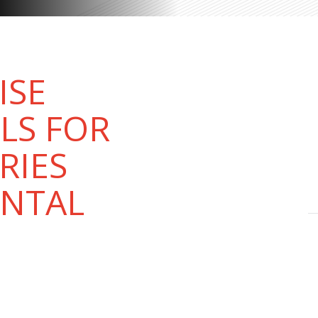
ISE
LS FOR
RIES
ENTAL