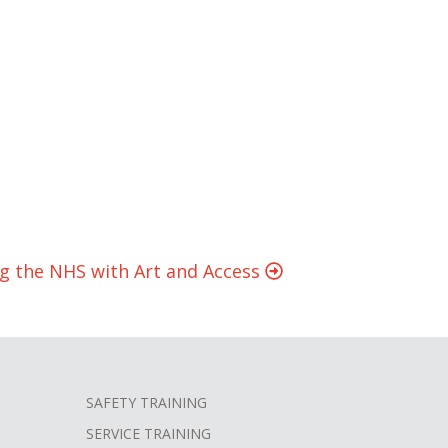
ng the NHS with Art and Access
SAFETY TRAINING
SERVICE TRAINING