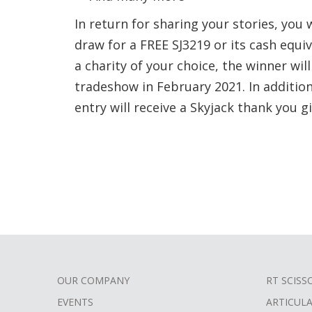
In return for sharing your stories, you 
draw for a FREE SJ3219 or its cash equi
a charity of your choice, the winner wil
tradeshow in February 2021. In additio
entry will receive a Skyjack thank you gi
OUR COMPANY
RT SCISS
FOOTER
EVENTS
ARTICUL