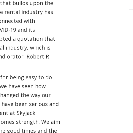
that builds upon the
e rental industry has
onnected with
ID-19 and its
opted a quotation that
al industry, which is
nd orator, Robert R
 for being easy to do
, we have seen how
 changed the way our
 have been serious and
ent at Skyjack
 comes strength. We aim
the good times and the