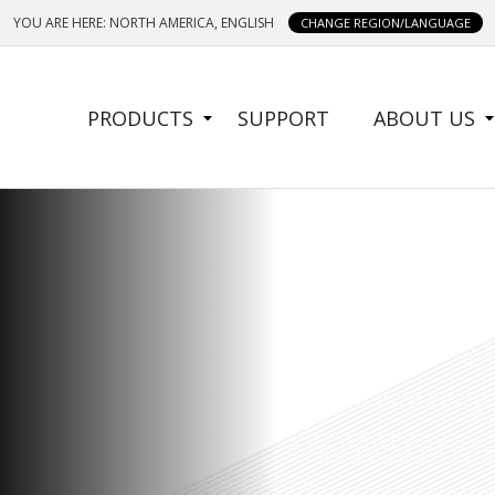
YOU ARE HERE: NORTH AMERICA, ENGLISH
CHANGE REGION/LANGUAGE
SIDE
PRODUCTS
SUPPORT
ABOUT US
MENU