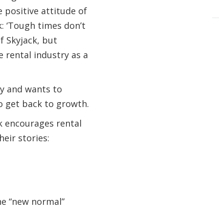
positive attitude of
k: ‘Tough times don’t
of Skyjack, but
e rental industry as a
ty and wants to
o get back to growth.
k encourages rental
eir stories:
he “new normal”