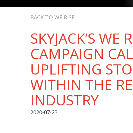
BACK TO WE RISE
SKYJACK’S WE R
CAMPAIGN CAL
UPLIFTING STO
WITHIN THE R
INDUSTRY
2020-07-23