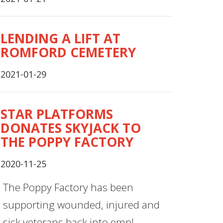
LENDING A LIFT AT
ROMFORD CEMETERY
2021-01-29
STAR PLATFORMS
DONATES SKYJACK TO
THE POPPY FACTORY
2020-11-25
The Poppy Factory has been
supporting wounded, injured and
sick veterans back into empl