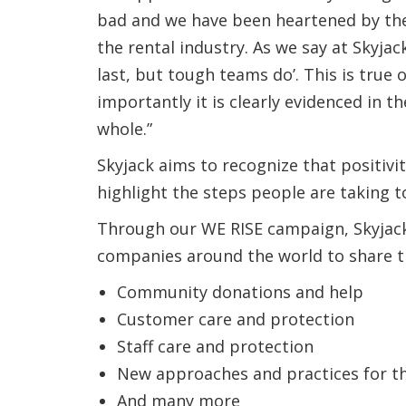
bad and we have been heartened by the 
the rental industry. As we say at Skyjac
last, but tough teams do’. This is true 
importantly it is clearly evidenced in th
whole.”
Skyjack aims to recognize that positivi
highlight the steps people are taking t
Through our WE RISE campaign, Skyjac
companies around the world to share th
Community donations and help
Customer care and protection
Staff care and protection
New approaches and practices for t
And many more