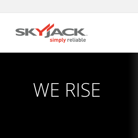
Skip
to
main
content
WE RISE