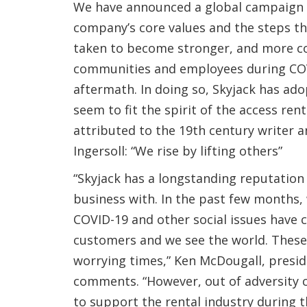
We have announced a global campaign 
company’s core values and the steps th
taken to become stronger, and more c
communities and employees during COV
aftermath. In doing so, Skyjack has ad
seem to fit the spirit of the access rent
attributed to the 19th century writer a
Ingersoll: “We rise by lifting others”
“Skyjack has a longstanding reputation
business with. In the past few months
COVID-19 and other social issues have
customers and we see the world. These
worrying times,” Ken McDougall, presid
comments. “However, out of adversity
to support the rental industry during 