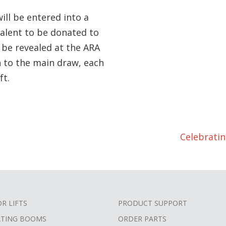
will be entered into a
valent to be donated to
l be revealed at the ARA
n to the main draw, each
ft.
Celebrati
OR LIFTS
PRODUCT SUPPORT
ATING BOOMS
ORDER PARTS