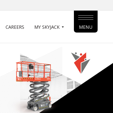
CAREERS
MY SKYJACK
MENU
MAIN
MENU