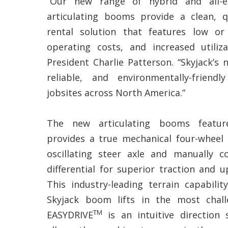
“Our new range of hybrid and all-el
articulating booms provide a clean, q
rental solution that features low or
operating costs, and increased utiliza
President Charlie Patterson. “Skyjack’s 
reliable, and environmentally-friend
jobsites across North America.”
The new articulating booms featur
provides a true mechanical four-wheel 
oscillating steer axle and manually co
differential for superior traction and u
This industry-leading terrain capabil
Skyjack boom lifts in the most chall
TM
EASYDRIVE
is an intuitive direction 