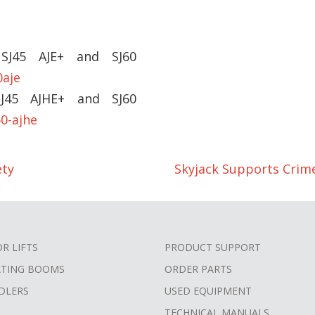
 SJ45 AJE+ and SJ60
0aje
SJ45 AJHE+ and SJ60
0-ajhe
ety
Skyjack Supports Crim
OR LIFTS
PRODUCT SUPPORT
ATING BOOMS
ORDER PARTS
DLERS
USED EQUIPMENT
TECHNICAL MANUALS