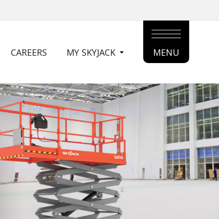
CAREERS
MY SKYJACK
MENU
MAIN
MENU