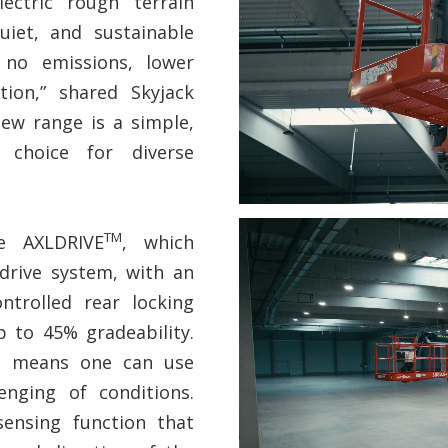
ectric rough terrain
uiet, and sustainable
 no emissions, lower
tion,” shared Skyjack
new range is a simple,
ly choice for diverse
TM
e AXLDRIVE
, which
drive system, with an
ntrolled rear locking
p to 45% gradeability.
ity means one can use
enging of conditions.
sensing function that