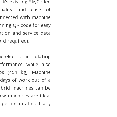
ack’s existing SkyCoded
nality and ease of
onnected with machine
nning QR code for easy
ation and service data
rd required).
d-electric articulating
rformance while also
bs (454 kg). Machine
 days of work out of a
hybrid machines can be
new machines are ideal
o operate in almost any