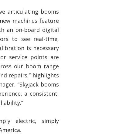
ve articulating booms
 new machines feature
th an on-board digital
ors to see real-time,
libration is necessary
jor service points are
across our boom range
d repairs,” highlights
anager. “Skyjack booms
erience, a consistent,
iability.”
ply electric, simply
 America.