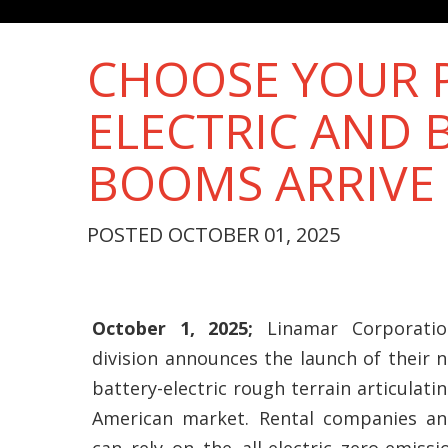
CHOOSE YOUR P
ELECTRIC AND 
BOOMS ARRIVE
POSTED OCTOBER 01, 2025
October 1, 2025;
Linamar Corporation
division announces the launch of their n
battery-electric rough terrain articulat
American market. Rental companies an
can rely on the all-electric zero-emissi