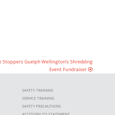
e Stoppers Guelph Wellington’s Shredding
Event Fundraiser
SAFETY TRAINING
SERVICE TRAINING
SAFETY PRECAUTIONS
ACCESSIBILITY STATEMENT