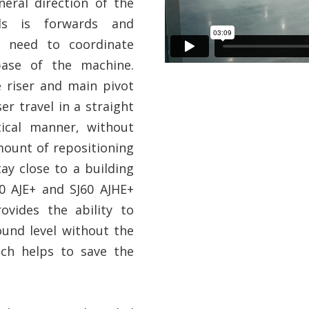
eral direction of the
ds is forwards and
o need to coordinate
base of the machine.
 riser and main pivot
er travel in a straight
tical manner, without
mount of repositioning
ay close to a building
60 AJE+ and SJ60 AJHE+
ovides the ability to
und level without the
ich helps to save the