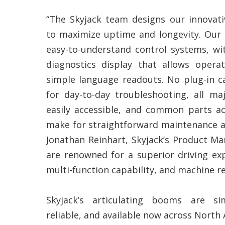
“The Skyjack team designs our innovati
to maximize uptime and longevity. Our
easy-to-understand control systems, wi
diagnostics display that allows operat
simple language readouts. No plug-in ca
for day-to-day troubleshooting, all ma
easily accessible, and common parts 
make for straightforward maintenance an
Jonathan Reinhart, Skyjack’s Product M
are renowned for a superior driving exp
multi-function capability, and machine rel
Skyjack’s articulating booms are sim
reliable, and available now across North