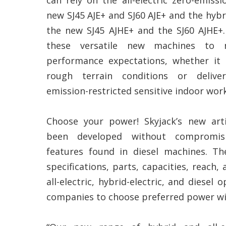
new SJ45 AJE+ and SJ60 AJE+ and the hybrid
the new SJ45 AJHE+ and the SJ60 AJHE+.
these versatile new machines to 
performance expectations, whether it 
rough terrain conditions or delive
emission-restricted sensitive indoor work
Choose your power! Skyjack’s new art
been developed without compromis
features found in diesel machines. 
specifications, parts, capacities, reach
all-electric, hybrid-electric, and diesel 
companies to choose preferred power wit