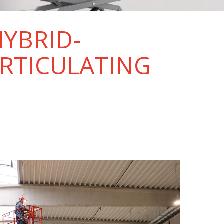
HYBRID-
ARTICULATING