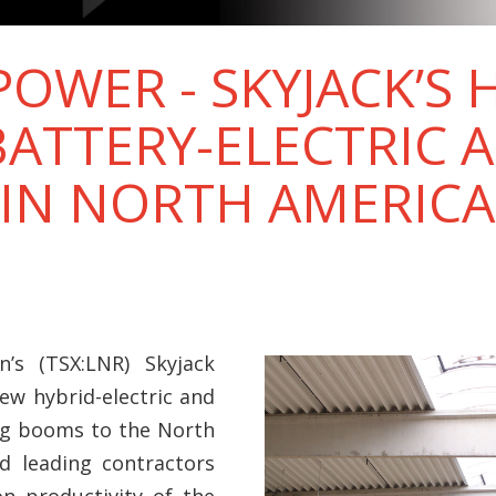
OWER - SKYJACK’S 
BATTERY-ELECTRIC 
 IN NORTH AMERICA
’s (TSX:LNR) Skyjack
ew hybrid-electric and
ing booms to the North
d leading contractors
on productivity of the