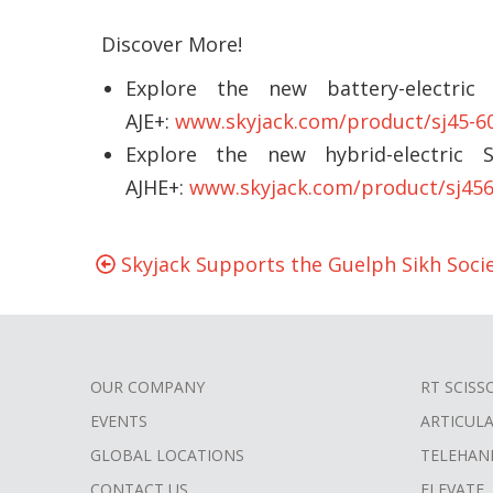
Discover More!
Explore the new battery-electric
AJE+:
www.skyjack.com/product/sj45-6
Explore the new hybrid-electric 
AJHE+:
www.skyjack.com/product/sj456
Skyjack Supports the Guelph Sikh Soci
OUR COMPANY
RT SCISS
FOOTER
EVENTS
ARTICUL
MENU
GLOBAL LOCATIONS
TELEHAN
CONTACT US
ELEVATE