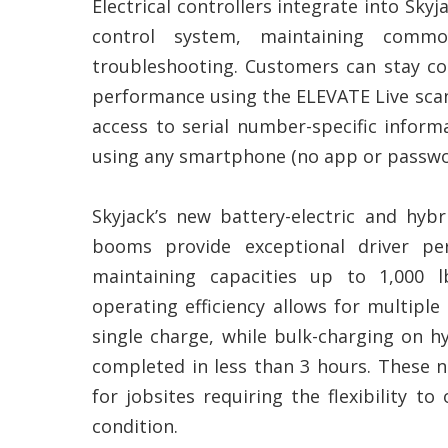
Electrical controllers integrate into Skyj
control system, maintaining commo
troubleshooting. Customers can stay c
performance using the ELEVATE Live sca
access to serial number-specific inform
using any smartphone (no app or passwo
Skyjack’s new battery-electric and hybri
booms provide exceptional driver pe
maintaining capacities up to 1,000 l
operating efficiency allows for multiple
single charge, while bulk-charging on 
completed in less than 3 hours. These 
for jobsites requiring the flexibility t
condition.