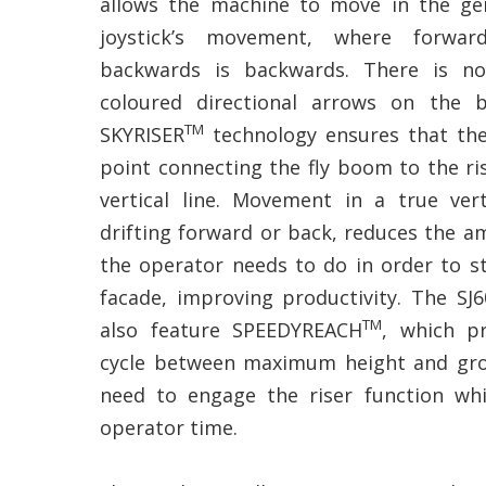
allows the machine to move in the gen
joystick’s movement, where forwar
backwards is backwards. There is n
coloured directional arrows on the 
TM
SKYRISER
technology ensures that the
point connecting the fly boom to the ris
vertical line. Movement in a true ver
drifting forward or back, reduces the a
the operator needs to do in order to st
facade, improving productivity. The SJ
TM
also feature SPEEDYREACH
, which pr
cycle between maximum height and gro
need to engage the riser function wh
operator time.