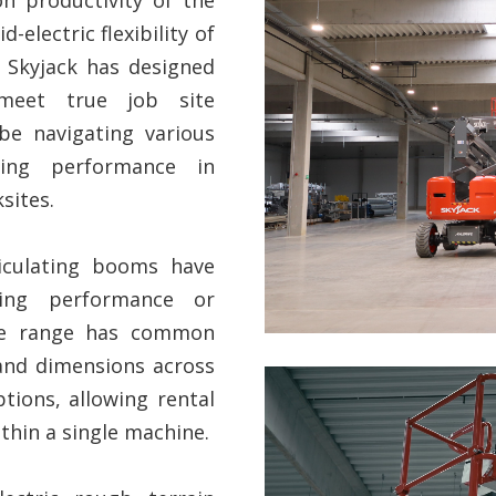
-electric flexibility of
 Skyjack has designed
meet true job site
be navigating various
ring performance in
sites.
iculating booms have
ing performance or
The range has common
, and dimensions across
options, allowing rental
hin a single machine.