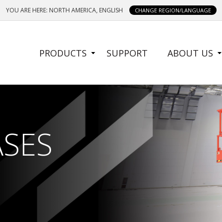
YOU ARE HERE: NORTH AMERICA, ENGLISH
CHANGE REGION/LANGUAGE
SIDE
PRODUCTS
SUPPORT
ABOUT US
MENU
ASES