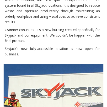
system found in all Skyjack locations. It is designed to reduce
waste and optimize productivity through maintaining an
orderly workplace and using visual cues to achieve consistent
results.
Cranmer continues “It’s a new building created specifically for
Skyjack and our equipment. We couldn’t be happier with the
final product.”
Skyjack’s new fully-accessible location is now open for
business.