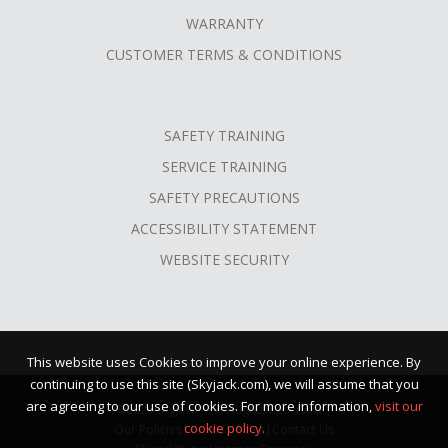
WARRANTY
CUSTOMER TERMS & CONDITIONS
SAFETY TRAINING
SERVICE TRAINING
SAFETY PRECAUTIONS
ACCESSIBILITY STATEMENT
WEBSITE SECURITY
This website uses Cookies to improve your online experience. By
continuing to use this site (Skyjack.com), we will assume that you
are agreeing to our use of cookies. For more information,
visit our
©2026 Skyjack™ · All Rights Reserved |
cookie policy.
Our Policies
|
Terms of Use
|
Contact Us