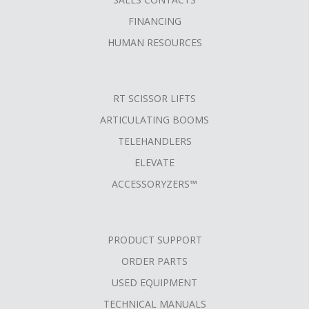
FINANCING
HUMAN RESOURCES
RT SCISSOR LIFTS
ARTICULATING BOOMS
TELEHANDLERS
ELEVATE
ACCESSORYZERS™
PRODUCT SUPPORT
ORDER PARTS
USED EQUIPMENT
TECHNICAL MANUALS