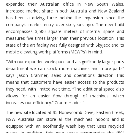
expanded their Australian office in New South Wales.
Increased market share in both Australia and New Zealand
has been a driving force behind the expansion since the
company’s market entry over six years ago. The new build
encompasses 3,500 square meters of internal space and
measures five times larger than their previous location. This
state of the art facility was fully designed with Skyjack and its
mobile elevating work platforms (MEWPs) in mind.
“With our expanded workspace and a significantly larger parts
department we can stock more machines and more parts”
says Jason Cranmer, sales and operations director. This
means that customers have easier access to the products
they need, with limited wait time. “The additional space also
allows for an easier flow through of machines, which
increases our efficiency.” Cranmer adds."
The new site located at 35 Honeycomb Drive, Eastern Creek,
NSW Australia can store all the machines indoors and is
equipped with an ecofriendly wash bay that uses recycled
water. In addition, this new space incorporates the “5S”