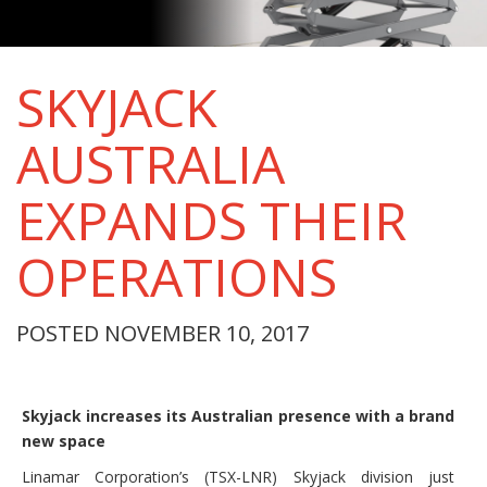
SKYJACK
AUSTRALIA
EXPANDS THEIR
OPERATIONS
POSTED NOVEMBER 10, 2017
Skyjack increases its Australian presence with a brand
new space
Linamar Corporation’s (TSX-LNR) Skyjack division just