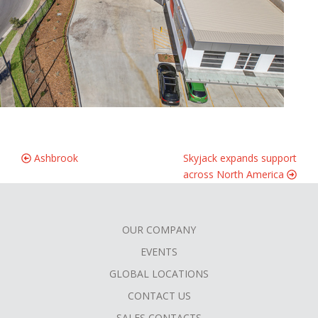
Ashbrook
Skyjack expands support
across North America
OUR COMPANY
FOOTER
EVENTS
MENU
GLOBAL LOCATIONS
CONTACT US
SALES CONTACTS