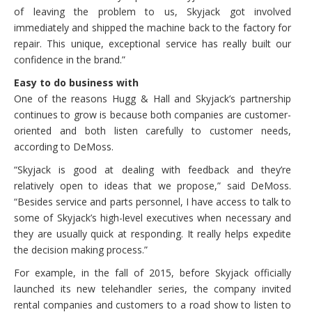
of leaving the problem to us, Skyjack got involved
immediately and shipped the machine back to the factory for
repair. This unique, exceptional service has really built our
confidence in the brand.”
Easy to do business with
One of the reasons Hugg & Hall and Skyjack’s partnership
continues to grow is because both companies are customer-
oriented and both listen carefully to customer needs,
according to DeMoss.
“Skyjack is good at dealing with feedback and they’re
relatively open to ideas that we propose,” said DeMoss.
“Besides service and parts personnel, I have access to talk to
some of Skyjack’s high-level executives when necessary and
they are usually quick at responding. It really helps expedite
the decision making process.”
For example, in the fall of 2015, before Skyjack officially
launched its new telehandler series, the company invited
rental companies and customers to a road show to listen to