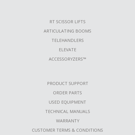
RT SCISSOR LIFTS
ARTICULATING BOOMS
TELEHANDLERS
ELEVATE
ACCESSORYZERS™
PRODUCT SUPPORT
ORDER PARTS
USED EQUIPMENT
TECHNICAL MANUALS
WARRANTY
CUSTOMER TERMS & CONDITIONS