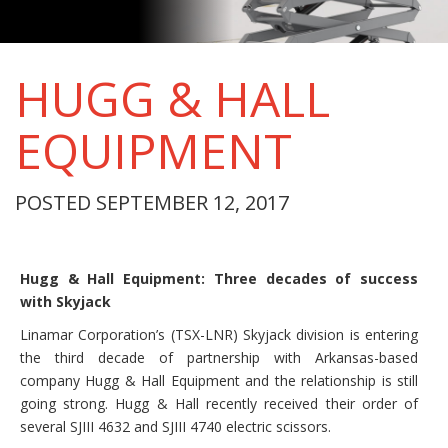
HUGG & HALL
EQUIPMENT
POSTED SEPTEMBER 12, 2017
Hugg & Hall Equipment: Three decades of success
with Skyjack
Linamar Corporation’s (TSX-LNR) Skyjack division is entering
the third decade of partnership with Arkansas-based
company Hugg & Hall Equipment and the relationship is still
going strong. Hugg & Hall recently received their order of
several SJIII 4632 and SJIII 4740 electric scissors.