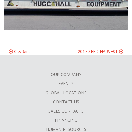
CityRent
2017 SEED HARVEST
OUR COMPANY
FOOTER
EVENTS
MENU
GLOBAL LOCATIONS
CONTACT US
SALES CONTACTS
FINANCING
HUMAN RESOURCES