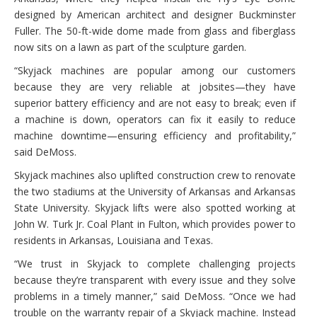
designed by American architect and designer Buckminster
Fuller. The 50-ft-wide dome made from glass and fiberglass
now sits on a lawn as part of the sculpture garden.
“Skyjack machines are popular among our customers
because they are very reliable at jobsites—they have
superior battery efficiency and are not easy to break; even if
a machine is down, operators can fix it easily to reduce
machine downtime—ensuring efficiency and profitability,”
said DeMoss.
Skyjack machines also uplifted construction crew to renovate
the two stadiums at the University of Arkansas and Arkansas
State University. Skyjack lifts were also spotted working at
John W. Turk Jr. Coal Plant in Fulton, which provides power to
residents in Arkansas, Louisiana and Texas.
“We trust in Skyjack to complete challenging projects
because they’re transparent with every issue and they solve
problems in a timely manner,” said DeMoss. “Once we had
trouble on the warranty repair of a Skyjack machine. Instead