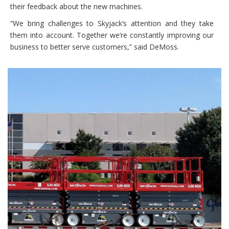
their feedback about the new machines.
“We bring challenges to Skyjack’s attention and they take
them into account. Together we’re constantly improving our
business to better serve customers,” said DeMoss.