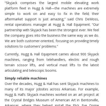
“Skyjack comprises the largest mobile elevating work
platform fleet in Hugg & Hall—the machines are extremely
simple to work on and easy to fix in the field; their
aftermarket support is just amazing,” said Chris DeMoss,
rental operations manager at Hugg & Hall Equipment. “Our
partnership with Skyjack has been the strongest ever. We feel
the company goes into the business the same way as we do.
We are both customer-oriented, focusing on providing timely
solutions to customers’ problems.”
Currently, Hugg & Hall Equipment carries about 900 Skyjack
machines, ranging from telehandlers, electric and rough
terrain scissor lifts, and vertical mast lifts to the latest
articulating and telescopic booms.
Simply reliable machines
Over the decades, Hugg & Hall has sent Skyjack machines to
many of its major jobsites across Arkansas. For example,
Hugg & Hall’s Skyjack machines worked on an art project at
the Crystal Bridges Museum of American Art in Bentonville,
Arkansas, where they helped install the Fly’s Eye Dome