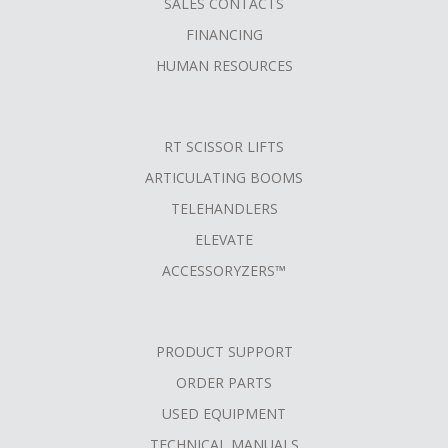
SALES CONTACTS
FINANCING
HUMAN RESOURCES
RT SCISSOR LIFTS
ARTICULATING BOOMS
TELEHANDLERS
ELEVATE
ACCESSORYZERS™
PRODUCT SUPPORT
ORDER PARTS
USED EQUIPMENT
TECHNICAL MANUALS