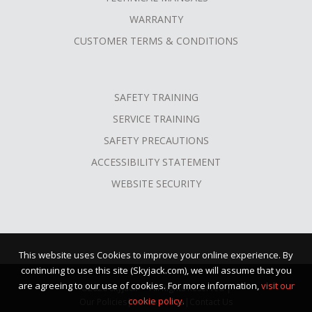
WARRANTY
CUSTOMER TERMS & CONDITIONS
SAFETY TRAINING
SERVICE TRAINING
SAFETY PRECAUTIONS
ACCESSIBILITY STATEMENT
WEBSITE SECURITY
This website uses Cookies to improve your online experience. By
continuing to use this site (Skyjack.com), we will assume that you
are agreeing to our use of cookies. For more information,
visit our
©2026 Skyjack™ · All Rights Reserved |
cookie policy.
Our Policies
|
Terms of Use
|
Contact Us