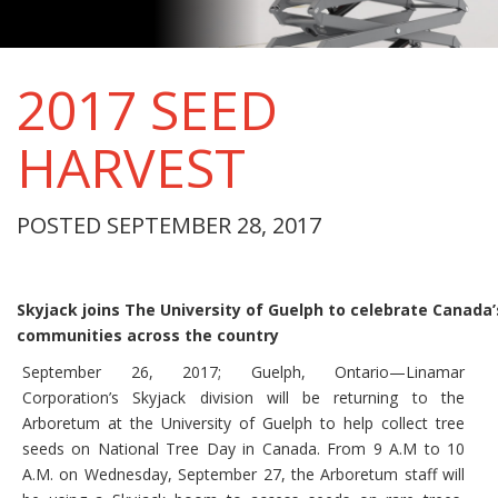
2017 SEED
HARVEST
POSTED SEPTEMBER 28, 2017
Skyjack joins The University of Guelph to celebrate Canada’
communities across the country
September 26, 2017; Guelph, Ontario—Linamar
Corporation’s Skyjack division will be returning to the
Arboretum at the University of Guelph to help collect tree
seeds on National Tree Day in Canada. From 9 A.M to 10
A.M. on Wednesday, September 27, the Arboretum staff will