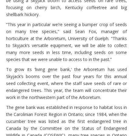
be using a Skyjack boom to access seeds on rare trees,
focusing on cherry birch, Kentucky coffeetree and big
shellbark hickory.
“This year in particular we’re seeing a bumper crop of seeds
on many tree species,” said Sean Fox, manager of
horticulture at the Arboretum, University of Guelph. “Thanks
to Skyjack’s versatile equipment, we will be able to collect
many more seeds in less time, including seeds on some
species that we were unable to access to in the past.”
To grow its ‘living gene bank,’ the Arboretum has used
Skyjack’s booms over the past four years for this annual
seed collecting event, where the staff save seeds of rare or
endangered trees. This year, the team will concentrate their
work in the northwestern part of the Arboretum.
The gene bank was established in response to habitat loss in
the Carolinian Forest Region in Ontario; since 1984, when the
cucumber tree was listed as the first endangered tree in
Canada by the Committee on the Status of Endangered
Wildlife in Canada (COSEWIC), many tree species in Ontario