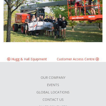
Hugg & Hall Equipment
Customer Access Centre
OUR COMPANY
FOOTER
EVENTS
MENU
GLOBAL LOCATIONS
CONTACT US