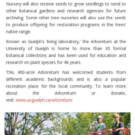
Nursery will also receive seeds to grow seedlings to send to
other botanical gardens and research agencies for future
archiving. Some other tree nurseries will also use the seeds
to produce offspring for restoration programs in the trees’
native range.
Known as Guelph’s ‘living laboratory,’ the Arboretum at the
University of Guelph is home to more than 30 formal
botanical collections and has been used for education and
research on plant species for 46 years.
This 400-acre Arboretum has welcomed students from
different academic backgrounds and is also a popular
recreation place for the local community. To learn more
about the Arboretum or donate,
visit:
www.uoguelph.ca/arboretum