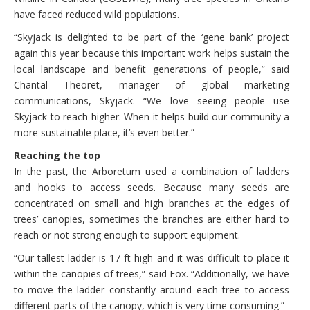
have faced reduced wild populations.
“Skyjack is delighted to be part of the ‘gene bank’ project
again this year because this important work helps sustain the
local landscape and benefit generations of people,” said
Chantal Theoret, manager of global marketing
communications, Skyjack. “We love seeing people use
Skyjack to reach higher. When it helps build our community a
more sustainable place, it’s even better.”
Reaching the top
In the past, the Arboretum used a combination of ladders
and hooks to access seeds. Because many seeds are
concentrated on small and high branches at the edges of
trees’ canopies, sometimes the branches are either hard to
reach or not strong enough to support equipment.
“Our tallest ladder is 17 ft high and it was difficult to place it
within the canopies of trees,” said Fox. “Additionally, we have
to move the ladder constantly around each tree to access
different parts of the canopy, which is very time consuming.”