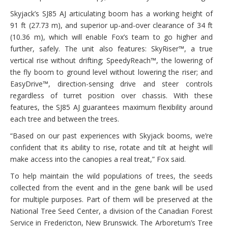
Skyjack’s SJ85 AJ articulating boom has a working height of
91 ft (27.73 m), and superior up-and-over clearance of 34 ft
(10.36 m), which will enable Fox’s team to go higher and
further, safely. The unit also features: SkyRiser™, a true
vertical rise without drifting; SpeedyReach™, the lowering of
the fly boom to ground level without lowering the riser; and
EasyDrive™, direction-sensing drive and steer controls
regardless of turret position over chassis. With these
features, the SJ85 AJ guarantees maximum flexibility around
each tree and between the trees.
“Based on our past experiences with Skyjack booms, we’re
confident that its ability to rise, rotate and tilt at height will
make access into the canopies a real treat,” Fox said.
To help maintain the wild populations of trees, the seeds
collected from the event and in the gene bank will be used
for multiple purposes. Part of them will be preserved at the
National Tree Seed Center, a division of the Canadian Forest
Service in Fredericton, New Brunswick. The Arboretum’s Tree