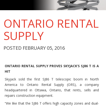
ONTARIO RENTAL
SUPPLY
POSTED FEBRUARY 05, 2016
ONTARIO RENTAL SUPPLY PROVES SKYJACK’S SJ86 T IS A
HIT
Skyjack sold the first SJ86 T telescopic boom in North
America to Ontario Rental Supply (ORS), a company
headquartered in Ottawa, Ontario, that rents, sells and
repairs construction equipment.
“We like that the SJ86 T offers high capacity zones and dual-