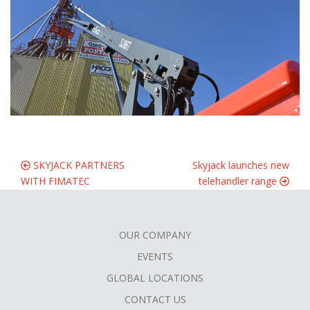
SKYJACK PARTNERS
Skyjack launches new
WITH FIMATEC
telehandler range
OUR COMPANY
FOOTER
EVENTS
MENU
GLOBAL LOCATIONS
CONTACT US