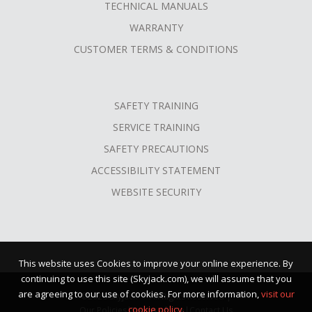
TECHNICAL MANUALS
WARRANTY
CUSTOMER TERMS & CONDITIONS
SAFETY TRAINING
SERVICE TRAINING
SAFETY PRECAUTIONS
ACCESSIBILITY STATEMENT
WEBSITE SECURITY
This website uses Cookies to improve your online experience. By
continuing to use this site (Skyjack.com), we will assume that you
are agreeing to our use of cookies. For more information,
visit our
©2026 Skyjack™ · All Rights Reserved |
cookie policy.
Our Policies
|
Terms of Use
|
Contact Us