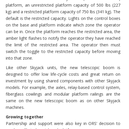
platform, an unrestricted platform capacity of 500 lbs (227
kg) and a restricted platform capacity of 750 lbs (341 kg). The
default is the restricted capacity. Lights on the control boxes
on the base and platform indicate which zone the operator
can be in. Once the platform reaches the restricted area, the
amber light flashes to notify the operator they have reached
the limit of the restricted area. The operator then must
switch the toggle to the restricted capacity before moving
into that zone.
Like other Skyjack units, the new telescopic boom is
designed to offer low life-cycle costs and great return on
investment by using shared components with other Skyjack
models. For example, the axles, relay-based control system,
fiberglass cowlings and modular platform railings are the
same on the new telescopic boom as on other Skyjack
machines.
Growing together
Partnership and support were also key in ORS’ decision to