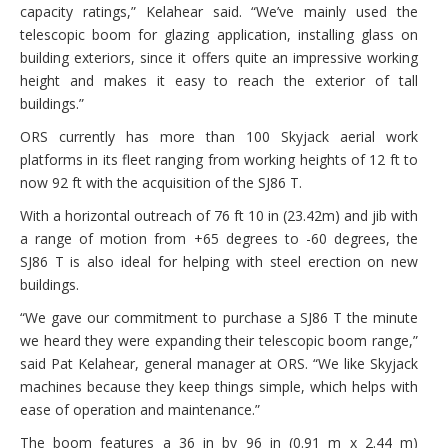
capacity ratings,” Kelahear said. “We’ve mainly used the
telescopic boom for glazing application, installing glass on
building exteriors, since it offers quite an impressive working
height and makes it easy to reach the exterior of tall
buildings.”
ORS currently has more than 100 Skyjack aerial work
platforms in its fleet ranging from working heights of 12 ft to
now 92 ft with the acquisition of the SJ86 T.
With a horizontal outreach of 76 ft 10 in (23.42m) and jib with
a range of motion from +65 degrees to -60 degrees, the
SJ86 T is also ideal for helping with steel erection on new
buildings.
“We gave our commitment to purchase a SJ86 T the minute
we heard they were expanding their telescopic boom range,”
said Pat Kelahear, general manager at ORS. “We like Skyjack
machines because they keep things simple, which helps with
ease of operation and maintenance.”
The boom features a 36 in by 96 in (0.91 m x 2.44 m)