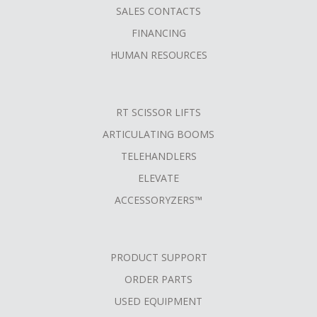
SALES CONTACTS
FINANCING
HUMAN RESOURCES
RT SCISSOR LIFTS
ARTICULATING BOOMS
TELEHANDLERS
ELEVATE
ACCESSORYZERS™
PRODUCT SUPPORT
ORDER PARTS
USED EQUIPMENT