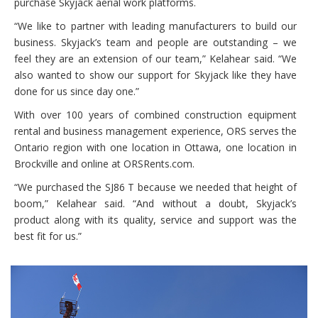
purchase Skyjack aerial work platforms.
“We like to partner with leading manufacturers to build our
business. Skyjack’s team and people are outstanding – we
feel they are an extension of our team,” Kelahear said. “We
also wanted to show our support for Skyjack like they have
done for us since day one.”
With over 100 years of combined construction equipment
rental and business management experience, ORS serves the
Ontario region with one location in Ottawa, one location in
Brockville and online at ORSRents.com.
“We purchased the SJ86 T because we needed that height of
boom,” Kelahear said. “And without a doubt, Skyjack’s
product along with its quality, service and support was the
best fit for us.”